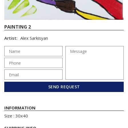
PAINTING 2
Artist:
Alex Sarkisyan
SEND REQUEST
INFORMATION
Size : 30x40