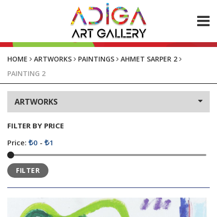
ABOUT US
HOME
ARTWORKS
PAINTINGS
AHMET SARPER 2
PAINTING 2
ARTWORKS
Paintings
ARTWORKS
Photos
CONTACT
FILTER BY PRICE
Price:
0
-
1
FILTER