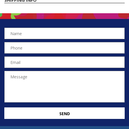
SHIPPING INFO
SEND
EN
TR