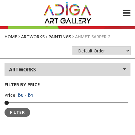
ABOUT US
HOME
ARTWORKS
PAINTINGS
AHMET SARPER 2
ARTWORKS
Paintings
Photos
ARTWORKS
CONTACT
FILTER BY PRICE
Price:
0
-
1
FILTER