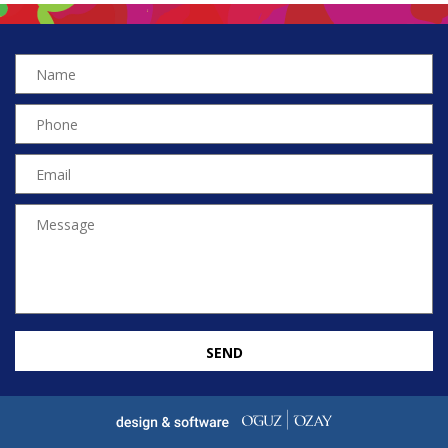
SEND
EN
TR