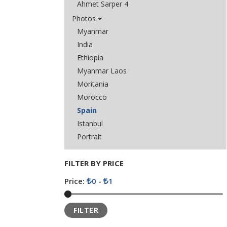
Ahmet Sarper 4
Photos
Myanmar
India
Ethiopia
Myanmar Laos
Moritania
Morocco
Spain
Istanbul
Portrait
FILTER BY PRICE
Price:
0
-
1
FILTER