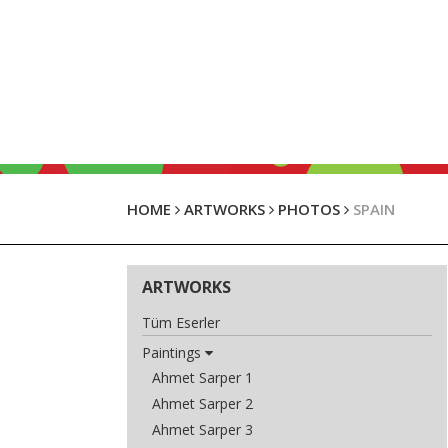
HOME
ARTWORKS
PHOTOS
SPAIN
ARTWORKS
Tüm Eserler
Paintings
Ahmet Sarper 1
Ahmet Sarper 2
Ahmet Sarper 3