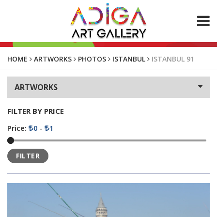
ABOUT US
HOME
ARTWORKS
PHOTOS
ISTANBUL
ISTANBUL 91
ARTWORKS
ARTWORKS
Paintings
Photos
FILTER BY PRICE
CONTACT
Price:
0
-
1
FILTER