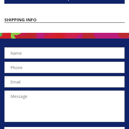
SHIPPING INFO