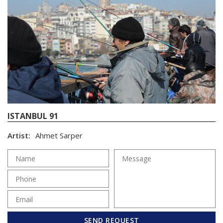
ISTANBUL 91
Artist:
Ahmet Sarper
SEND REQUEST